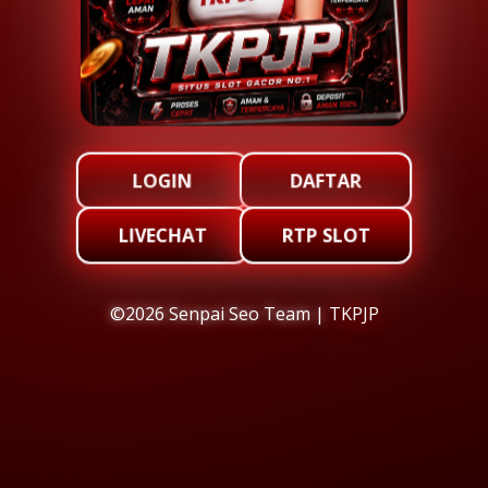
LOGIN
DAFTAR
LIVECHAT
RTP SLOT
©2026 Senpai Seo Team |
TKPJP