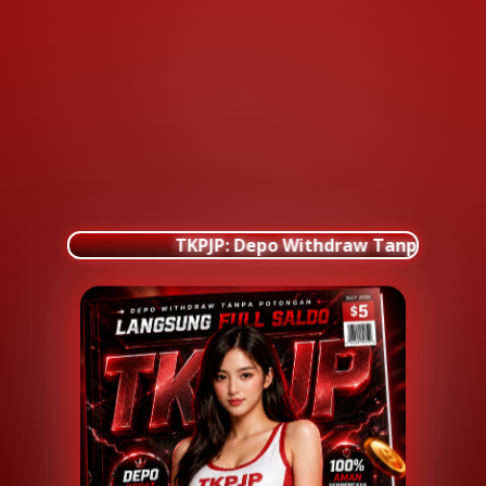
TKPJP: Depo Withdraw Tanpa Poton